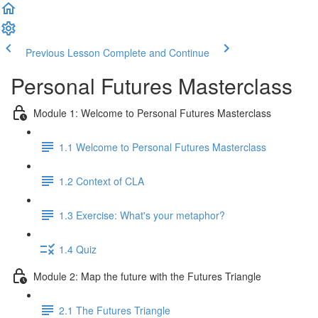
Previous Lesson
Complete and Continue
Personal Futures Masterclass
Module 1: Welcome to Personal Futures Masterclass
1.1 Welcome to Personal Futures Masterclass
1.2 Context of CLA
1.3 Exercise: What's your metaphor?
1.4 Quiz
Module 2: Map the future with the Futures Triangle
2.1 The Futures Triangle