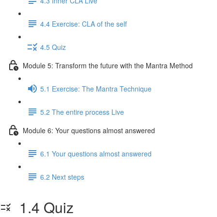
4.3 Inner CLA Live
4.4 Exercise: CLA of the self
4.5 Quiz
Module 5: Transform the future with the Mantra Method
5.1 Exercise: The Mantra Technique
5.2 The entire process Live
Module 6: Your questions almost answered
6.1 Your questions almost answered
6.2 Next steps
1.4 Quiz