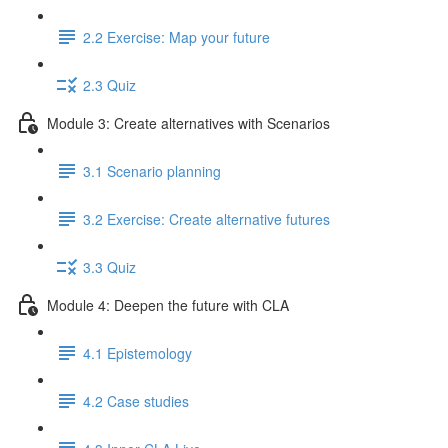
2.2 Exercise: Map your future
2.3 Quiz
Module 3: Create alternatives with Scenarios
3.1 Scenario planning
3.2 Exercise: Create alternative futures
3.3 Quiz
Module 4: Deepen the future with CLA
4.1 Epistemology
4.2 Case studies