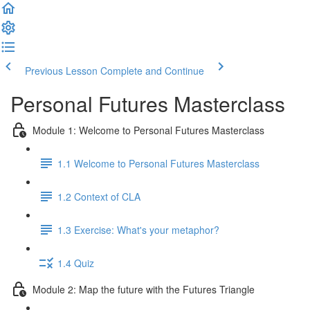
Previous Lesson
Complete and Continue
Personal Futures Masterclass
Module 1: Welcome to Personal Futures Masterclass
1.1 Welcome to Personal Futures Masterclass
1.2 Context of CLA
1.3 Exercise: What's your metaphor?
1.4 Quiz
Module 2: Map the future with the Futures Triangle