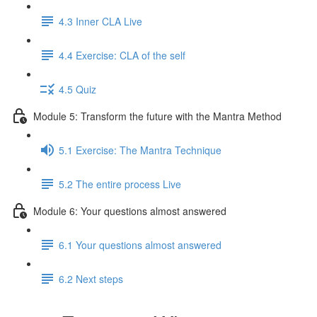
4.3 Inner CLA Live
4.4 Exercise: CLA of the self
4.5 Quiz
Module 5: Transform the future with the Mantra Method
5.1 Exercise: The Mantra Technique
5.2 The entire process Live
Module 6: Your questions almost answered
6.1 Your questions almost answered
6.2 Next steps