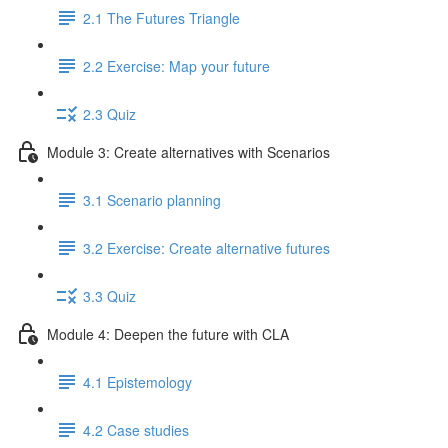
2.1 The Futures Triangle
2.2 Exercise: Map your future
2.3 Quiz
Module 3: Create alternatives with Scenarios
3.1 Scenario planning
3.2 Exercise: Create alternative futures
3.3 Quiz
Module 4: Deepen the future with CLA
4.1 Epistemology
4.2 Case studies