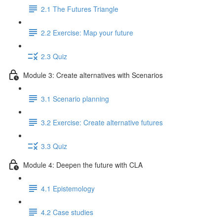
2.1 The Futures Triangle
2.2 Exercise: Map your future
2.3 Quiz
Module 3: Create alternatives with Scenarios
3.1 Scenario planning
3.2 Exercise: Create alternative futures
3.3 Quiz
Module 4: Deepen the future with CLA
4.1 Epistemology
4.2 Case studies