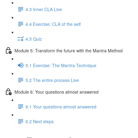
4.3 Inner CLA Live
4.4 Exercise: CLA of the self
4.5 Quiz
Module 5: Transform the future with the Mantra Method
5.1 Exercise: The Mantra Technique
5.2 The entire process Live
Module 6: Your questions almost answered
6.1 Your questions almost answered
6.2 Next steps