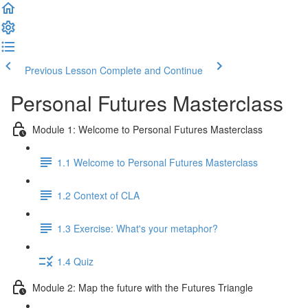
Previous Lesson
Complete and Continue
Personal Futures Masterclass
Module 1: Welcome to Personal Futures Masterclass
1.1 Welcome to Personal Futures Masterclass
1.2 Context of CLA
1.3 Exercise: What's your metaphor?
1.4 Quiz
Module 2: Map the future with the Futures Triangle