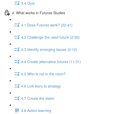
3.4 Quiz
4. What works in Futures Studies
4.1 Does Futures work? (32:41)
4.2 Challenge the used future (2:56)
4.3 Identify emerging issues (0:12)
4.4 Create alternative futures (11:31)
4.5 Who is not in the room?
4.6 Link story to strategy
4.7 Create the vision
4.8 Action learning