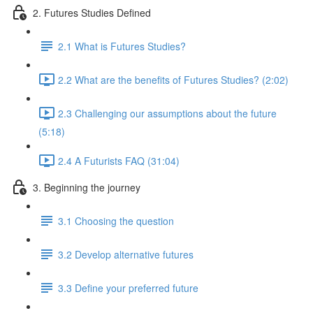
2. Futures Studies Defined
2.1 What is Futures Studies?
2.2 What are the benefits of Futures Studies? (2:02)
2.3 Challenging our assumptions about the future
(5:18)
2.4 A Futurists FAQ (31:04)
3. Beginning the journey
3.1 Choosing the question
3.2 Develop alternative futures
3.3 Define your preferred future