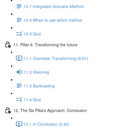
10.7 Integrated Scenario Method
10.8 When to use which method
10.9 Quiz
11. Pillar 6: Transforming the future
11.1 Overview: Transforming (9:01)
11.2 Visioning
11.3 Backcasting
11.4 Quiz
12. The Six Pillars Approach: Conclusion
12.1 In Conclusion (0:45)