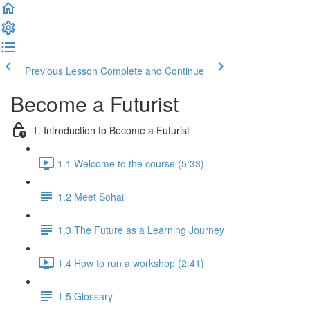
Previous Lesson
Complete and Continue
Become a Futurist
1. Introduction to Become a Futurist
1.1 Welcome to the course (5:33)
1.2 Meet Sohail
1.3 The Future as a Learning Journey
1.4 How to run a workshop (2:41)
1.5 Glossary