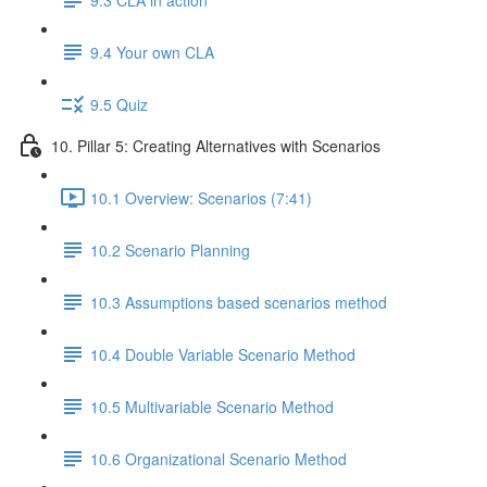
9.4 Your own CLA
9.5 Quiz
10. Pillar 5: Creating Alternatives with Scenarios
10.1 Overview: Scenarios (7:41)
10.2 Scenario Planning
10.3 Assumptions based scenarios method
10.4 Double Variable Scenario Method
10.5 Multivariable Scenario Method
10.6 Organizational Scenario Method