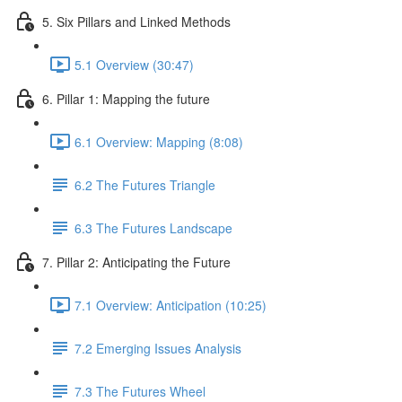
5. Six Pillars and Linked Methods
5.1 Overview (30:47)
6. Pillar 1: Mapping the future
6.1 Overview: Mapping (8:08)
6.2 The Futures Triangle
6.3 The Futures Landscape
7. Pillar 2: Anticipating the Future
7.1 Overview: Anticipation (10:25)
7.2 Emerging Issues Analysis
7.3 The Futures Wheel