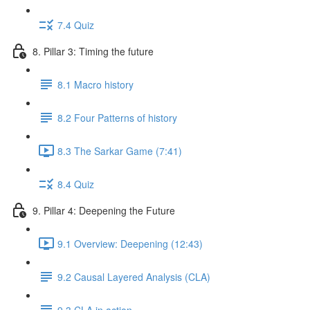
7.4 Quiz
8. Pillar 3: Timing the future
8.1 Macro history
8.2 Four Patterns of history
8.3 The Sarkar Game (7:41)
8.4 Quiz
9. Pillar 4: Deepening the Future
9.1 Overview: Deepening (12:43)
9.2 Causal Layered Analysis (CLA)
9.3 CLA in action