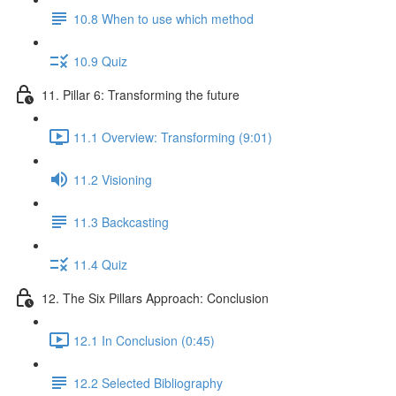
10.8 When to use which method
10.9 Quiz
11. Pillar 6: Transforming the future
11.1 Overview: Transforming (9:01)
11.2 Visioning
11.3 Backcasting
11.4 Quiz
12. The Six Pillars Approach: Conclusion
12.1 In Conclusion (0:45)
12.2 Selected Bibliography