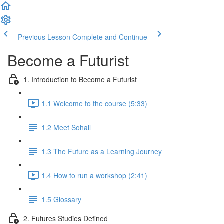
Previous Lesson
Complete and Continue
Become a Futurist
1. Introduction to Become a Futurist
1.1 Welcome to the course (5:33)
1.2 Meet Sohail
1.3 The Future as a Learning Journey
1.4 How to run a workshop (2:41)
1.5 Glossary
2. Futures Studies Defined