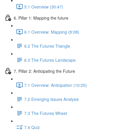
5.1 Overview (30:47)
6. Pillar 1: Mapping the future
6.1 Overview: Mapping (8:08)
6.2 The Futures Triangle
6.3 The Futures Landscape
7. Pillar 2: Anticipating the Future
7.1 Overview: Anticipation (10:25)
7.2 Emerging Issues Analysis
7.3 The Futures Wheel
7.4 Quiz