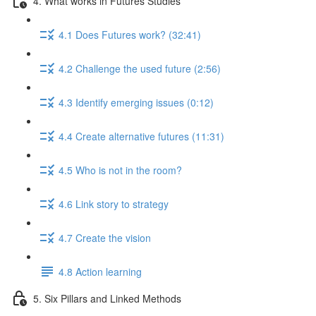
4. What works in Futures Studies
4.1 Does Futures work? (32:41)
4.2 Challenge the used future (2:56)
4.3 Identify emerging issues (0:12)
4.4 Create alternative futures (11:31)
4.5 Who is not in the room?
4.6 Link story to strategy
4.7 Create the vision
4.8 Action learning
5. Six Pillars and Linked Methods