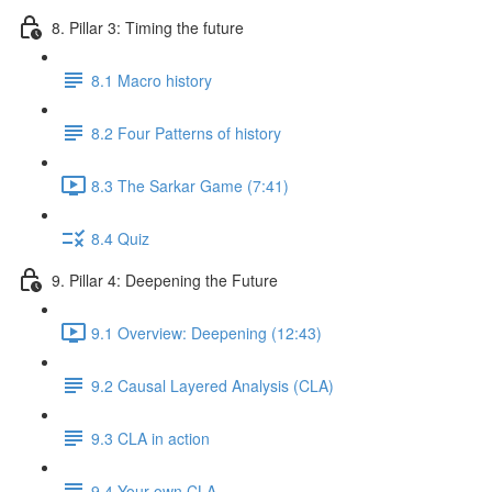
8. Pillar 3: Timing the future
8.1 Macro history
8.2 Four Patterns of history
8.3 The Sarkar Game (7:41)
8.4 Quiz
9. Pillar 4: Deepening the Future
9.1 Overview: Deepening (12:43)
9.2 Causal Layered Analysis (CLA)
9.3 CLA in action
9.4 Your own CLA