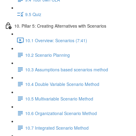
9.5 Quiz
10. Pillar 5: Creating Alternatives with Scenarios
10.1 Overview: Scenarios (7:41)
10.2 Scenario Planning
10.3 Assumptions based scenarios method
10.4 Double Variable Scenario Method
10.5 Multivariable Scenario Method
10.6 Organizational Scenario Method
10.7 Integrated Scenario Method