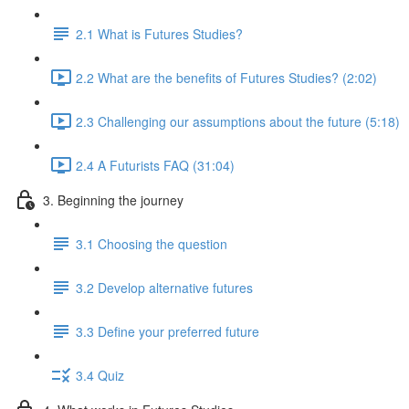
2.1 What is Futures Studies?
2.2 What are the benefits of Futures Studies? (2:02)
2.3 Challenging our assumptions about the future (5:18)
2.4 A Futurists FAQ (31:04)
3. Beginning the journey
3.1 Choosing the question
3.2 Develop alternative futures
3.3 Define your preferred future
3.4 Quiz