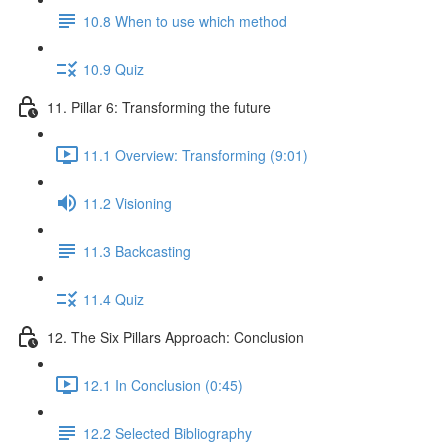
10.8 When to use which method
10.9 Quiz
11. Pillar 6: Transforming the future
11.1 Overview: Transforming (9:01)
11.2 Visioning
11.3 Backcasting
11.4 Quiz
12. The Six Pillars Approach: Conclusion
12.1 In Conclusion (0:45)
12.2 Selected Bibliography