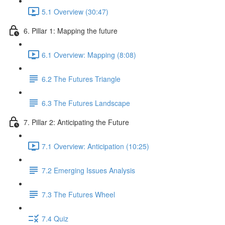
5.1 Overview (30:47)
6. Pillar 1: Mapping the future
6.1 Overview: Mapping (8:08)
6.2 The Futures Triangle
6.3 The Futures Landscape
7. Pillar 2: Anticipating the Future
7.1 Overview: Anticipation (10:25)
7.2 Emerging Issues Analysis
7.3 The Futures Wheel
7.4 Quiz