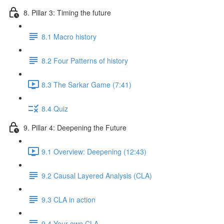
8. Pillar 3: Timing the future
8.1 Macro history
8.2 Four Patterns of history
8.3 The Sarkar Game (7:41)
8.4 Quiz
9. Pillar 4: Deepening the Future
9.1 Overview: Deepening (12:43)
9.2 Causal Layered Analysis (CLA)
9.3 CLA in action
9.4 Your own CLA