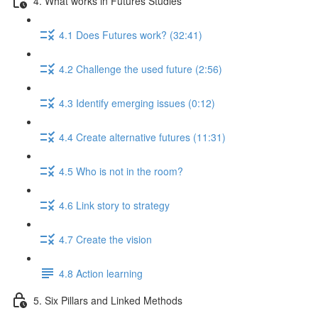
4. What works in Futures Studies
4.1 Does Futures work? (32:41)
4.2 Challenge the used future (2:56)
4.3 Identify emerging issues (0:12)
4.4 Create alternative futures (11:31)
4.5 Who is not in the room?
4.6 Link story to strategy
4.7 Create the vision
4.8 Action learning
5. Six Pillars and Linked Methods