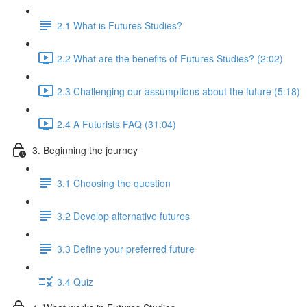
2.1 What is Futures Studies?
2.2 What are the benefits of Futures Studies? (2:02)
2.3 Challenging our assumptions about the future (5:18)
2.4 A Futurists FAQ (31:04)
3. Beginning the journey
3.1 Choosing the question
3.2 Develop alternative futures
3.3 Define your preferred future
3.4 Quiz