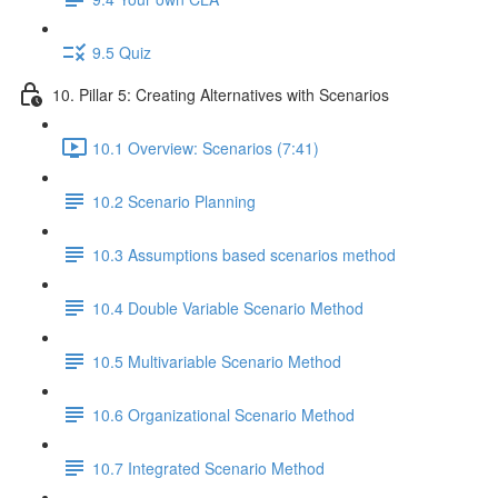
9.5 Quiz
10. Pillar 5: Creating Alternatives with Scenarios
10.1 Overview: Scenarios (7:41)
10.2 Scenario Planning
10.3 Assumptions based scenarios method
10.4 Double Variable Scenario Method
10.5 Multivariable Scenario Method
10.6 Organizational Scenario Method
10.7 Integrated Scenario Method