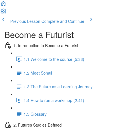
Previous Lesson
Complete and Continue
Become a Futurist
1. Introduction to Become a Futurist
1.1 Welcome to the course (5:33)
1.2 Meet Sohail
1.3 The Future as a Learning Journey
1.4 How to run a workshop (2:41)
1.5 Glossary
2. Futures Studies Defined