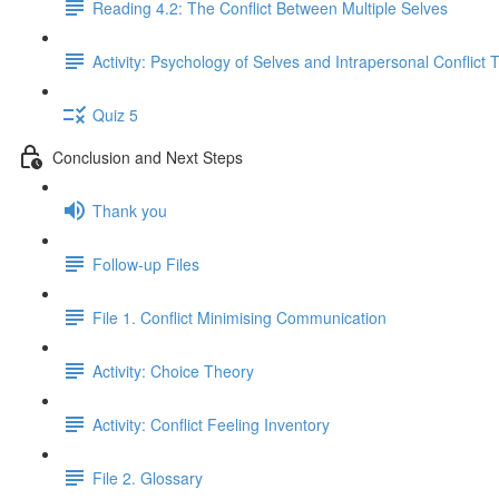
Reading 4.2: The Conflict Between Multiple Selves
Activity: Psychology of Selves and Intrapersonal Conflict 
Quiz 5
Conclusion and Next Steps
Thank you
Follow-up Files
File 1. Conflict Minimising Communication
Activity: Choice Theory
Activity: Conflict Feeling Inventory
File 2. Glossary