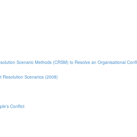
esolution Scenario Methods (CRSM) to Resolve an Organisational Confl
t Resolution Scenarios (2008)
ple's Conflict