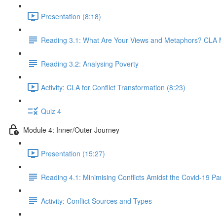
Presentation (8:18)
Reading 3.1: What Are Your Views and Metaphors? CLA Me
Reading 3.2: Analysing Poverty
Activity: CLA for Conflict Transformation (8:23)
Quiz 4
Module 4: Inner/Outer Journey
Presentation (15:27)
Reading 4.1: Minimising Conflicts Amidst the Covid-19 P
Activity: Conflict Sources and Types