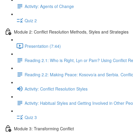
Activity: Agents of Change
Quiz 2
Module 2: Conflict Resolution Methods, Styles and Strategies
Presentation (7:44)
Reading 2.1: Who is Right, Lyn or Pam? Using Conflict R
Reading 2.2: Making Peace: Kosovo/a and Serbia. Conflic
Activity: Conflict Resolution Styles
Activity: Habitual Styles and Getting Involved in Other Peo
Quiz 3
Module 3: Transforming Conflict