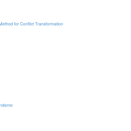
thod for Conflict Transformation
andemic