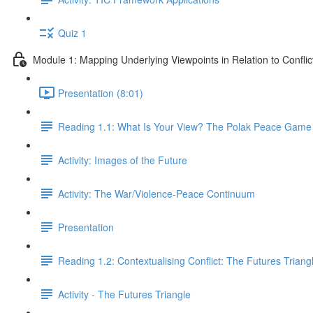
Quiz 1
Module 1: Mapping Underlying Viewpoints in Relation to Conflic
Presentation (8:01)
Reading 1.1: What Is Your View? The Polak Peace Game 
Activity: Images of the Future
Activity: The War/Violence-Peace Continuum
Presentation
Reading 1.2: Contextualising Conflict: The Futures Triang
Activity - The Futures Triangle