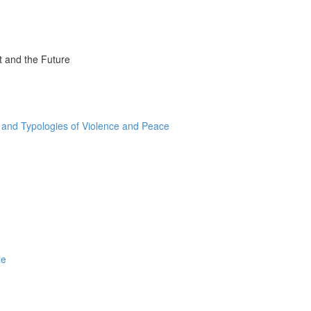
t and the Future
and Typologies of Violence and Peace
le