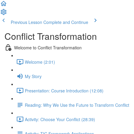
Previous Lesson
Complete and Continue
Conflict Transformation
Welcome to Conflict Transformation
Welcome (2:01)
My Story
Presentation: Course Introduction (12:08)
Reading: Why We Use the Future to Transform Conflict
Activity: Choose Your Conflict (28:39)
Activity: TIC Framework Applications