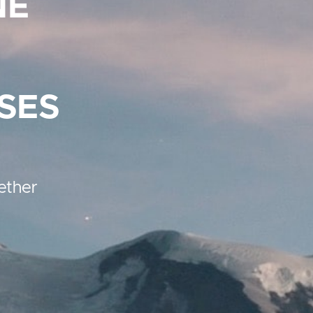
NE
SES
ether