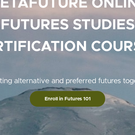
ETAFUTURE ONLI
FUTURES STUDIES
RTIFICATION COUR
ting alternative and preferred futures tog
Enroll in Futures 101