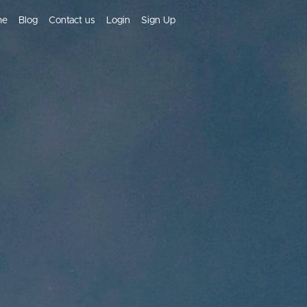
me
Blog
Contact us
Login
Sign Up