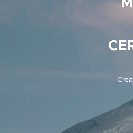
M
CE
Crea